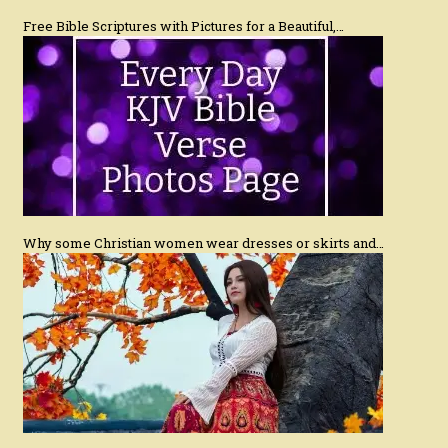
Free Bible Scriptures with Pictures for a Beautiful,…
Why some Christian women wear dresses or skirts and…