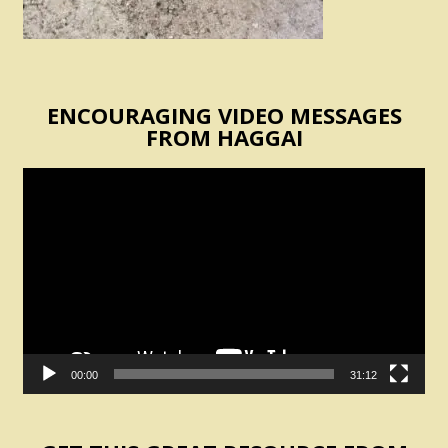
ENCOURAGING VIDEO MESSAGES
FROM HAGGAI
Video
Player
00:00
31:12