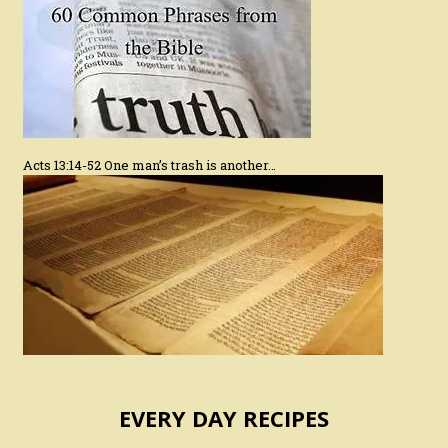
Acts 13:14-52 One man’s trash is another…
EVERY DAY RECIPES