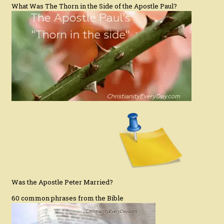
What Was The Thorn in the Side of the Apostle Paul?
Was the Apostle Peter Married?
60 common phrases from the Bible