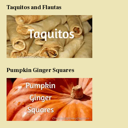
Taquitos and Flautas
Pumpkin Ginger Squares