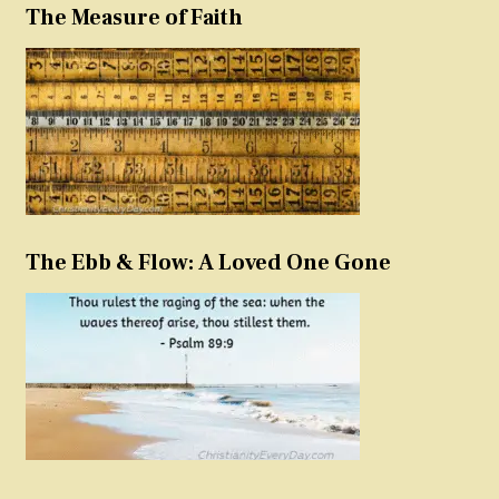
The Measure of Faith
The Ebb & Flow: A Loved One Gone