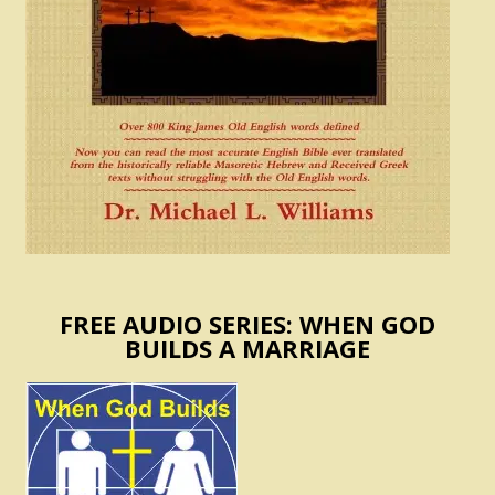
FREE AUDIO SERIES: WHEN GOD
BUILDS A MARRIAGE