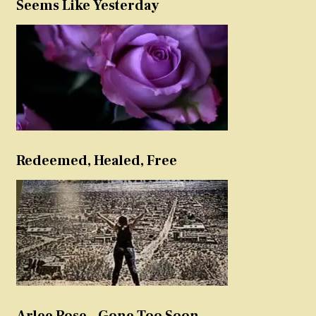
Seems Like Yesterday
Redeemed, Healed, Free
Arlee Rose – Gone Too Soon