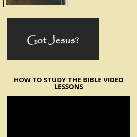
HOW TO STUDY THE BIBLE VIDEO
LESSONS
Video
Player