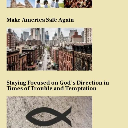
Make America Safe Again
Staying Focused on God’s Direction in
Times of Trouble and Temptation