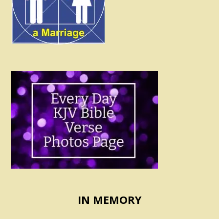
IN MEMORY