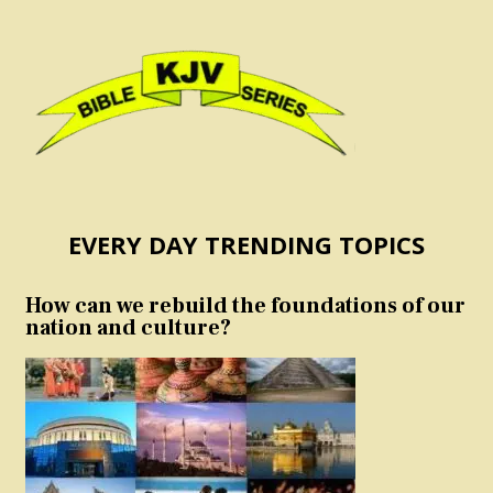
EVERY DAY TRENDING TOPICS
How can we rebuild the foundations of our
nation and culture?