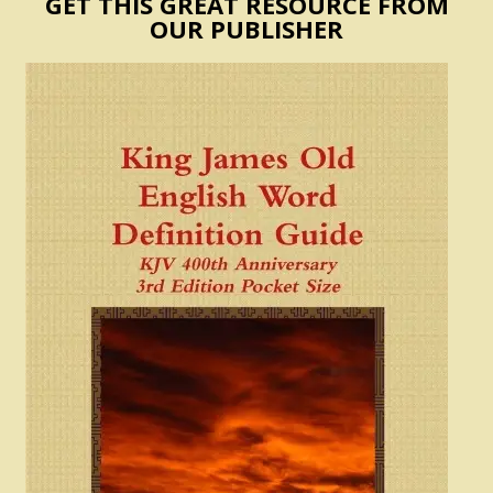
GET THIS GREAT RESOURCE FROM
OUR PUBLISHER