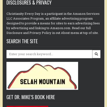
DISCLOSURES & PRIVACY
Christianity Every Day is a participant in the Amazon Services
LLC Associates Program, an affiliate advertising program
designed to provide a means for sites to earn advertising fees
by advertising and linking to Amazon.com. Read our full
Disclosure and Privacy Policy in out About menu at top of site.
SEARCH THE SITE
Search
for:
GET DR. MIKE’S BOOK HERE