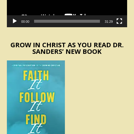
00:00
31:29
GROW IN CHRIST AS YOU READ DR.
SANDERS’ NEW BOOK