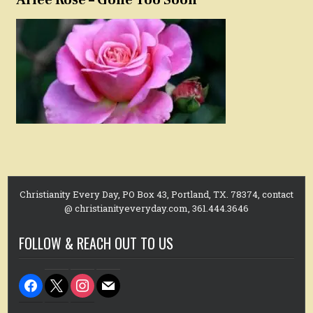
Christianity Every Day, PO Box 43, Portland, TX. 78374, contact
@ christianityeveryday.com, 361.444.3646
FOLLOW & REACH OUT TO US
facebook
x
instagram
mail