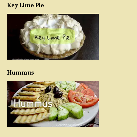
Key Lime Pie
Hummus