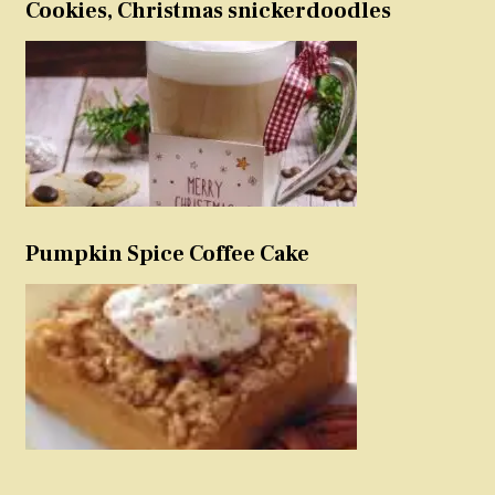
Cookies, Christmas snickerdoodles
Pumpkin Spice Coffee Cake