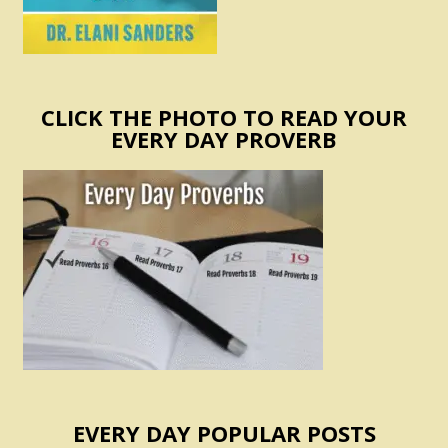
CLICK THE PHOTO TO READ YOUR
EVERY DAY PROVERB
EVERY DAY POPULAR POSTS