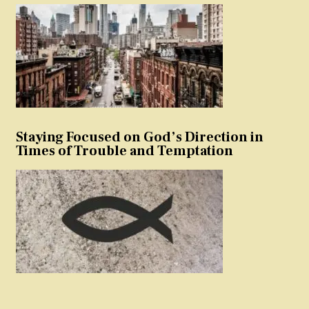
Staying Focused on God’s Direction in
Times of Trouble and Temptation