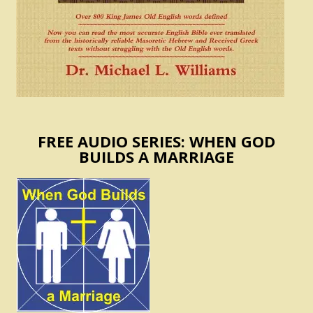
FREE AUDIO SERIES: WHEN GOD
BUILDS A MARRIAGE