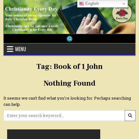
Skip
English
to
content
MENU
Tag:
Book of 1 John
Nothing Found
It seems we can’t find what you’re looking for. Perhaps searching
can help.
Search
for: