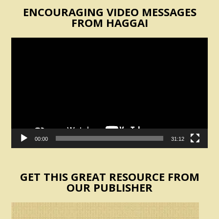
ENCOURAGING VIDEO MESSAGES
FROM HAGGAI
Video
Player
00:00
31:12
GET THIS GREAT RESOURCE FROM
OUR PUBLISHER