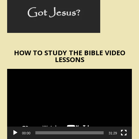
HOW TO STUDY THE BIBLE VIDEO
LESSONS
Video
Player
00:00
31:29