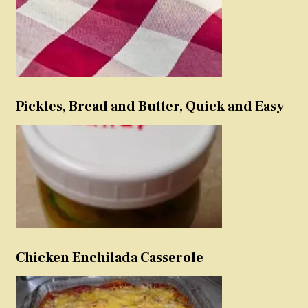
Pickles, Bread and Butter, Quick and Easy
Chicken Enchilada Casserole