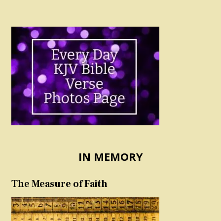
IN MEMORY
The Measure of Faith