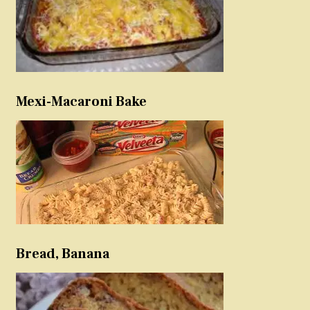
Mexi-Macaroni Bake
Bread, Banana