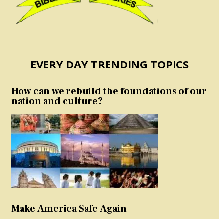
EVERY DAY TRENDING TOPICS
How can we rebuild the foundations of our
nation and culture?
Make America Safe Again