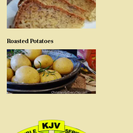
Roasted Potatoes