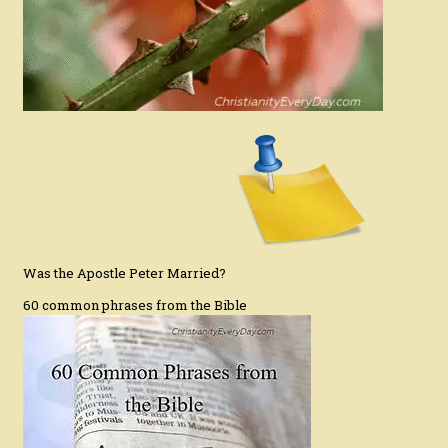
Was the Apostle Peter Married?
60 common phrases from the Bible