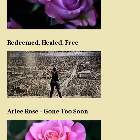
Redeemed, Healed, Free
Arlee Rose – Gone Too Soon