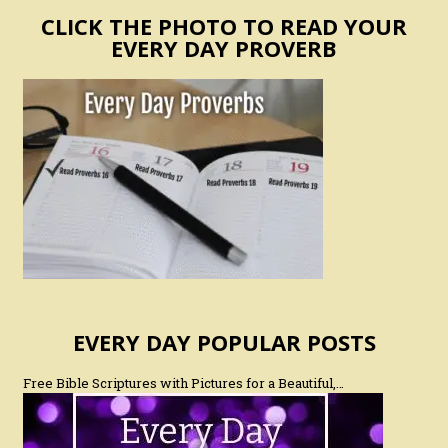
CLICK THE PHOTO TO READ YOUR
EVERY DAY PROVERB
EVERY DAY POPULAR POSTS
Free Bible Scriptures with Pictures for a Beautiful,…