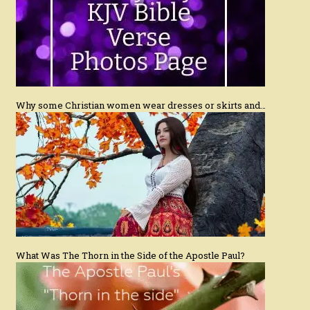
Why some Christian women wear dresses or skirts and…
What Was The Thorn in the Side of the Apostle Paul?