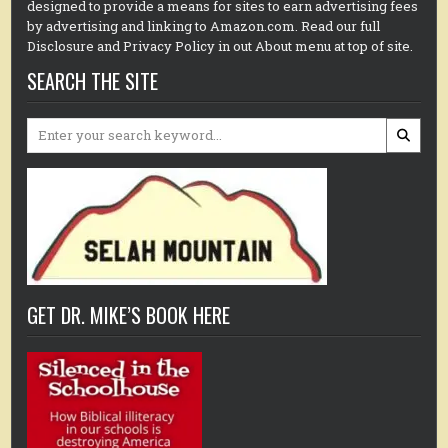
designed to provide a means for sites to earn advertising fees
by advertising and linking to Amazon.com. Read our full
Disclosure and Privacy Policy in out About menu at top of site.
SEARCH THE SITE
Search
for:
GET DR. MIKE’S BOOK HERE