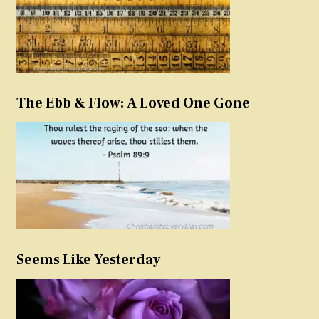
The Ebb & Flow: A Loved One Gone
Seems Like Yesterday