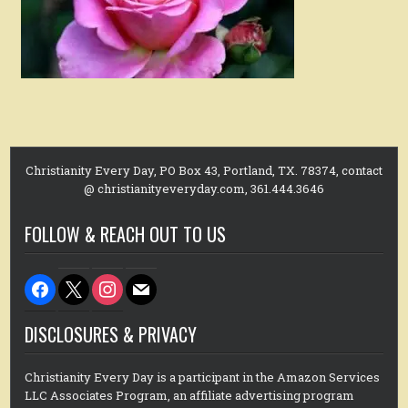
Christianity Every Day, PO Box 43, Portland, TX. 78374, contact
@ christianityeveryday.com, 361.444.3646
FOLLOW & REACH OUT TO US
facebook
x
instagram
mail
DISCLOSURES & PRIVACY
Christianity Every Day is a participant in the Amazon Services
LLC Associates Program, an affiliate advertising program