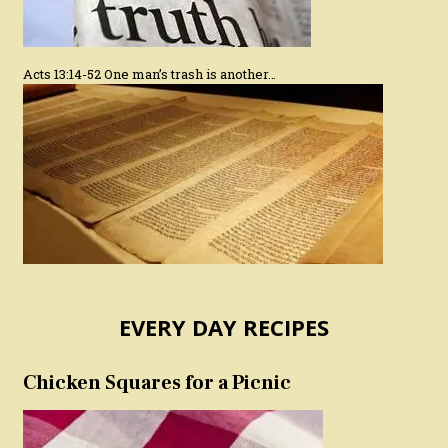
Acts 13:14-52 One man’s trash is another…
EVERY DAY RECIPES
Chicken Squares for a Picnic