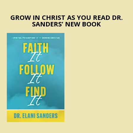
GROW IN CHRIST AS YOU READ DR.
SANDERS’ NEW BOOK