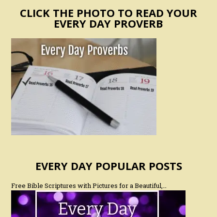
CLICK THE PHOTO TO READ YOUR
EVERY DAY PROVERB
EVERY DAY POPULAR POSTS
Free Bible Scriptures with Pictures for a Beautiful,…