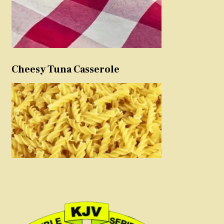
Cheesy Tuna Casserole