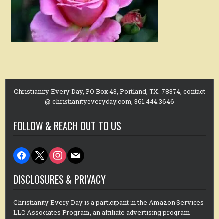
Christianity Every Day, PO Box 43, Portland, TX. 78374, contact
@ christianityeveryday.com, 361.444.3646
FOLLOW & REACH OUT TO US
facebook
x
instagram
mail
DISCLOSURES & PRIVACY
Christianity Every Day is a participant in the Amazon Services
LLC Associates Program, an affiliate advertising program