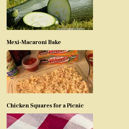
Mexi-Macaroni Bake
Chicken Squares for a Picnic