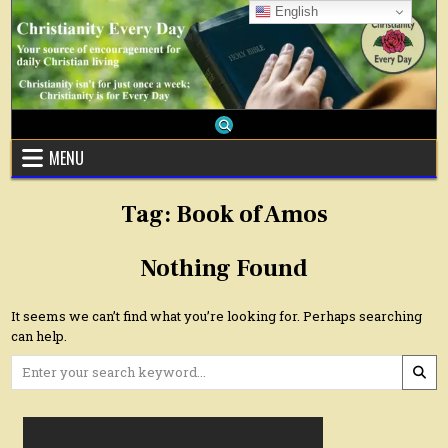
Skip
English
to
content
MENU
Tag:
Book of Amos
Nothing Found
It seems we can’t find what you’re looking for. Perhaps searching
can help.
Search
for: