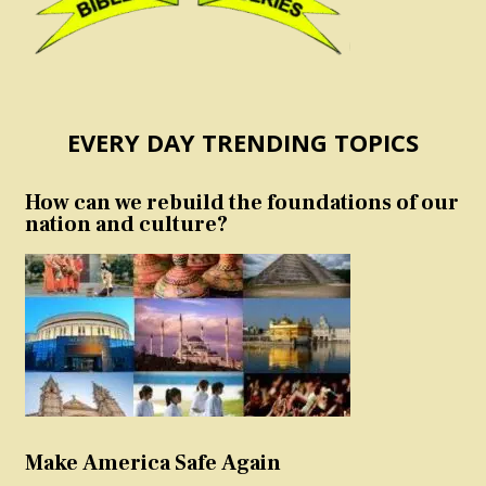
EVERY DAY TRENDING TOPICS
How can we rebuild the foundations of our
nation and culture?
Make America Safe Again