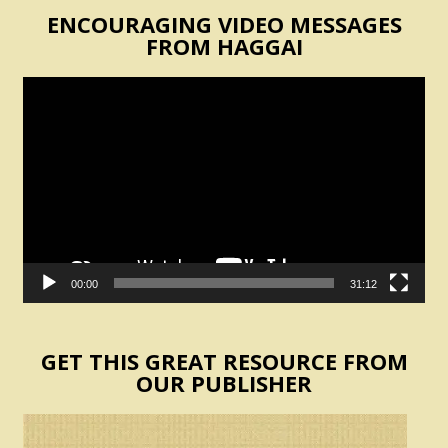
ENCOURAGING VIDEO MESSAGES
FROM HAGGAI
Video
Player
00:00
31:12
GET THIS GREAT RESOURCE FROM
OUR PUBLISHER