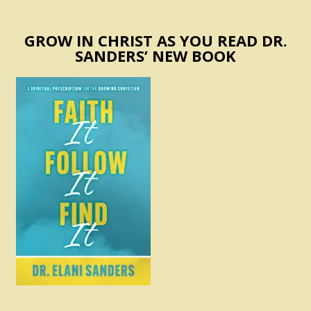
GROW IN CHRIST AS YOU READ DR.
SANDERS’ NEW BOOK