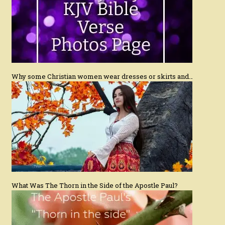
Why some Christian women wear dresses or skirts and…
What Was The Thorn in the Side of the Apostle Paul?