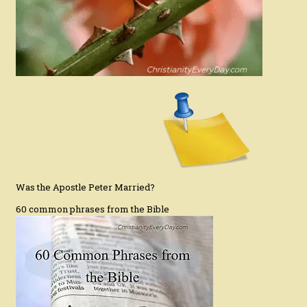
Was the Apostle Peter Married?
60 common phrases from the Bible