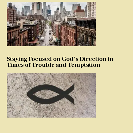
Staying Focused on God’s Direction in
Times of Trouble and Temptation