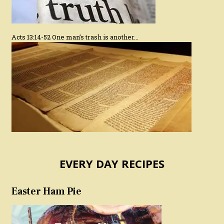
Acts 13:14-52 One man’s trash is another…
EVERY DAY RECIPES
Easter Ham Pie