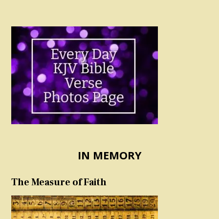
IN MEMORY
The Measure of Faith