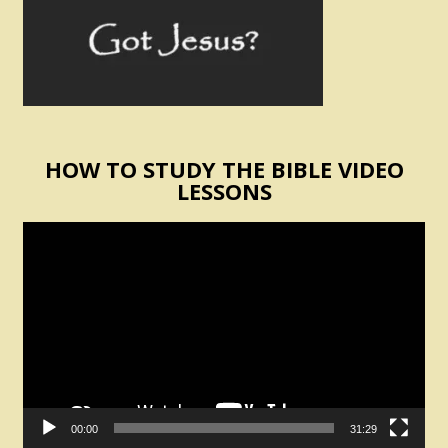
HOW TO STUDY THE BIBLE VIDEO
LESSONS
Video
Player
00:00
31:29