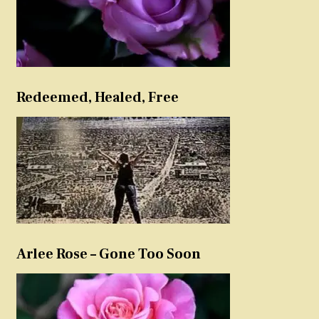
Redeemed, Healed, Free
Arlee Rose – Gone Too Soon