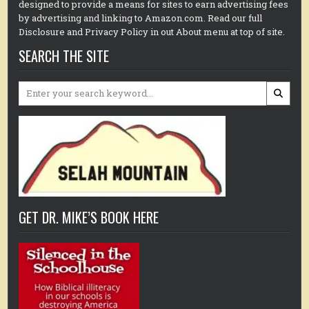
designed to provide a means for sites to earn advertising fees
by advertising and linking to Amazon.com. Read our full
Disclosure and Privacy Policy in out About menu at top of site.
SEARCH THE SITE
Search
for:
GET DR. MIKE’S BOOK HERE