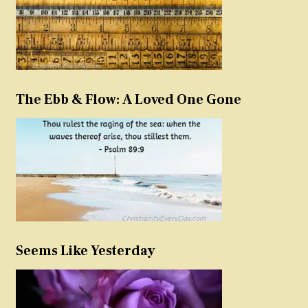
The Ebb & Flow: A Loved One Gone
Seems Like Yesterday