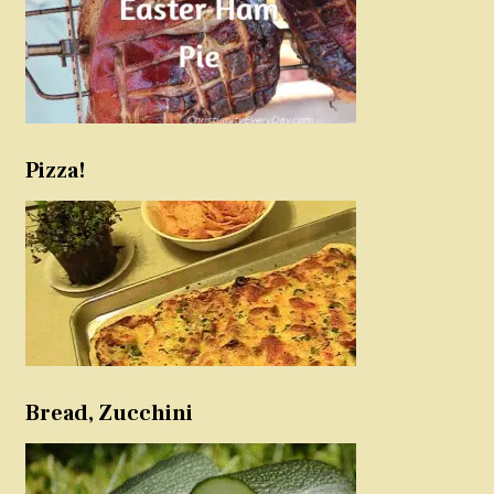
Pizza!
Bread, Zucchini