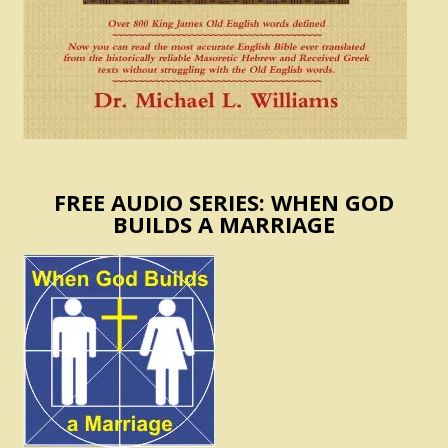
FREE AUDIO SERIES: WHEN GOD
BUILDS A MARRIAGE