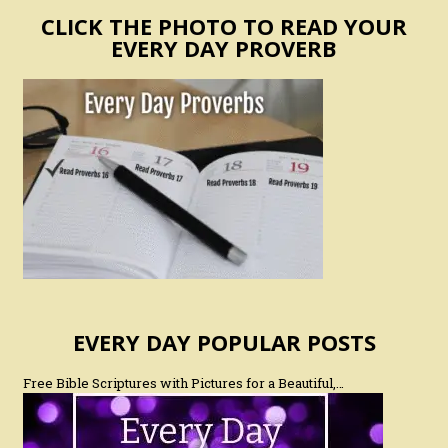
CLICK THE PHOTO TO READ YOUR
EVERY DAY PROVERB
EVERY DAY POPULAR POSTS
Free Bible Scriptures with Pictures for a Beautiful,…