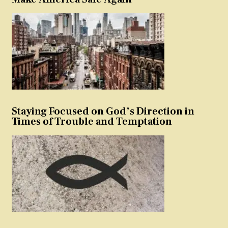
Staying Focused on God’s Direction in
Times of Trouble and Temptation