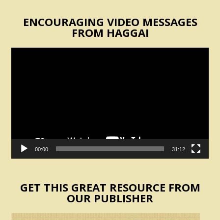
ENCOURAGING VIDEO MESSAGES
FROM HAGGAI
Video
Player
00:00
31:12
GET THIS GREAT RESOURCE FROM
OUR PUBLISHER