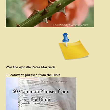
Was the Apostle Peter Married?
60 common phrases from the Bible