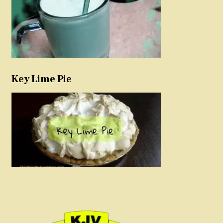
Key Lime Pie