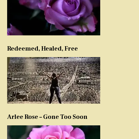
Redeemed, Healed, Free
Arlee Rose – Gone Too Soon