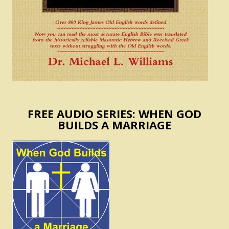
FREE AUDIO SERIES: WHEN GOD
BUILDS A MARRIAGE