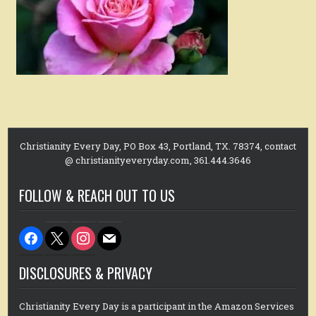
Christianity Every Day, PO Box 43, Portland, TX. 78374, contact
@ christianityeveryday.com, 361.444.3646
FOLLOW & REACH OUT TO US
facebook
x
instagram
mail
DISCLOSURES & PRIVACY
Christianity Every Day is a participant in the Amazon Services