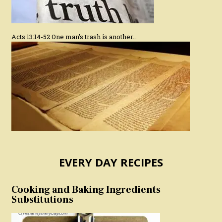
Acts 13:14-52 One man’s trash is another…
EVERY DAY RECIPES
Cooking and Baking Ingredients
Substitutions