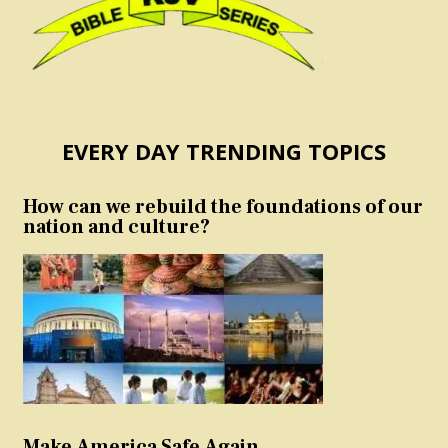
EVERY DAY TRENDING TOPICS
How can we rebuild the foundations of our
nation and culture?
Make America Safe Again