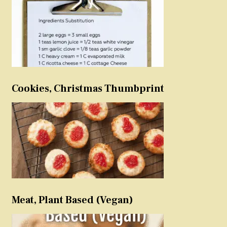
Cookies, Christmas Thumbprint
Meat, Plant Based (Vegan)