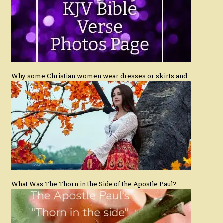
Why some Christian women wear dresses or skirts and…
What Was The Thorn in the Side of the Apostle Paul?