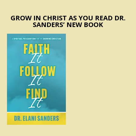
GROW IN CHRIST AS YOU READ DR.
SANDERS’ NEW BOOK