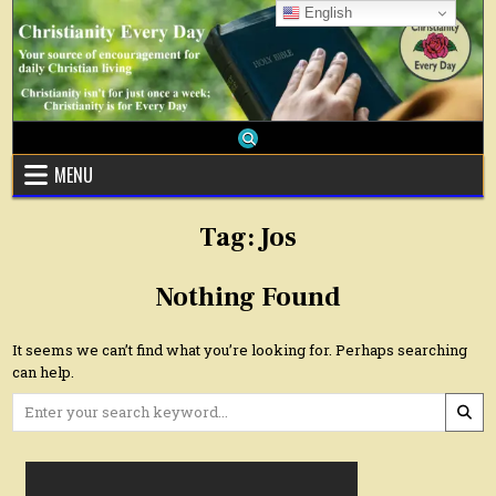
Skip
English
to
content
MENU
Tag:
Jos
Nothing Found
It seems we can’t find what you’re looking for. Perhaps searching
can help.
Search
for: