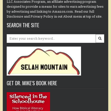
LLC Associates Program, an affiliate advertising program
designed to provide a means for sites to earn advertising fees
by advertising and linking to Amazon.com. Read our full
Disclosure and Privacy Policy in out About menu at top of site.
SEARCH THE SITE
Search
for:
GET DR. MIKE’S BOOK HERE