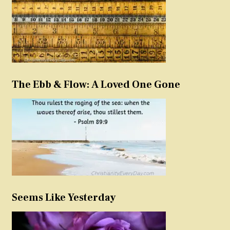
The Ebb & Flow: A Loved One Gone
Seems Like Yesterday