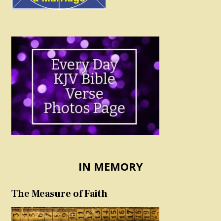
IN MEMORY
The Measure of Faith