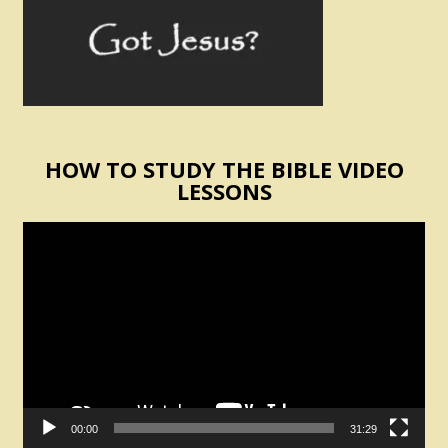
HOW TO STUDY THE BIBLE VIDEO
LESSONS
Video
Player
00:00
31:29