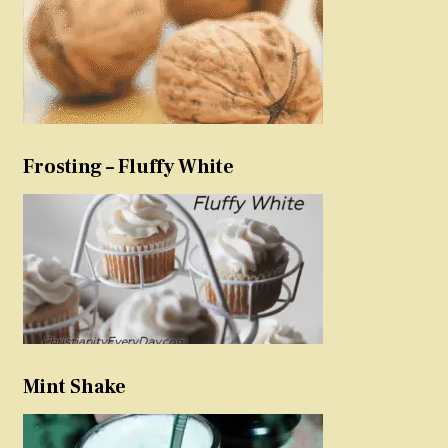
Frosting – Fluffy White
Mint Shake