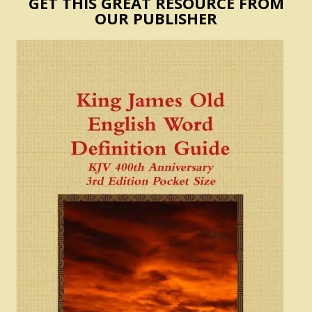
GET THIS GREAT RESOURCE FROM
OUR PUBLISHER