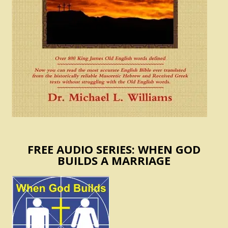
FREE AUDIO SERIES: WHEN GOD
BUILDS A MARRIAGE