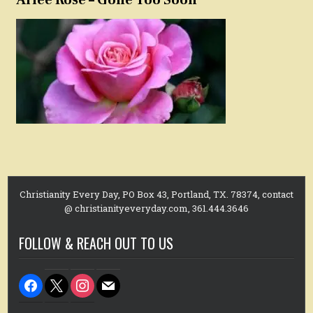
Christianity Every Day, PO Box 43, Portland, TX. 78374, contact
@ christianityeveryday.com, 361.444.3646
FOLLOW & REACH OUT TO US
facebook
x
instagram
mail