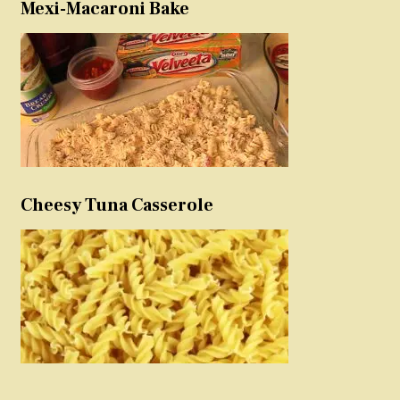
Mexi-Macaroni Bake
Cheesy Tuna Casserole