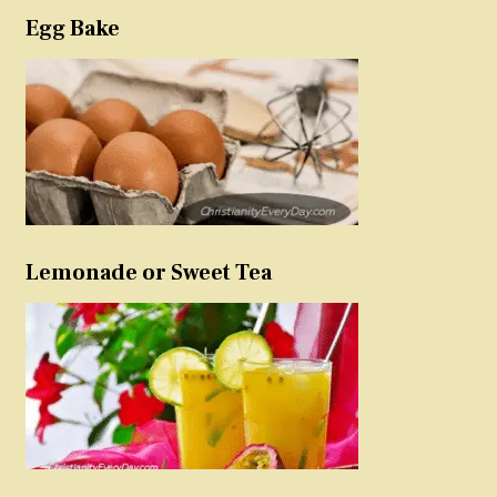
Egg Bake
Lemonade or Sweet Tea