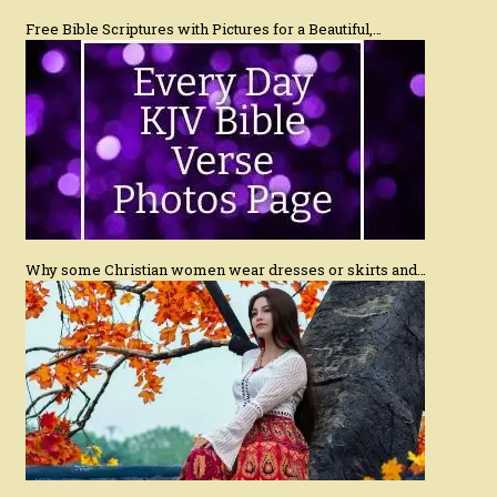
Free Bible Scriptures with Pictures for a Beautiful,…
Why some Christian women wear dresses or skirts and…