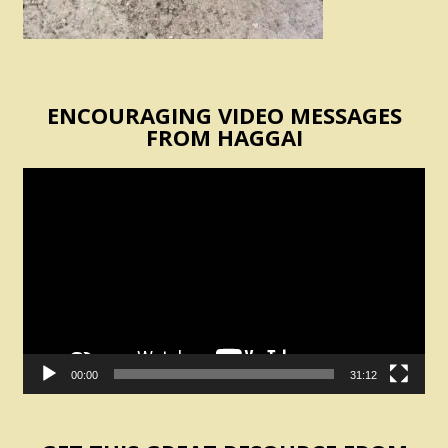
ENCOURAGING VIDEO MESSAGES
FROM HAGGAI
Video
Player
00:00
31:12