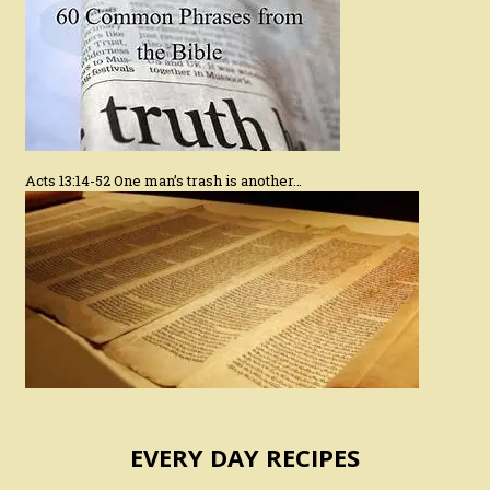
Acts 13:14-52 One man’s trash is another…
EVERY DAY RECIPES