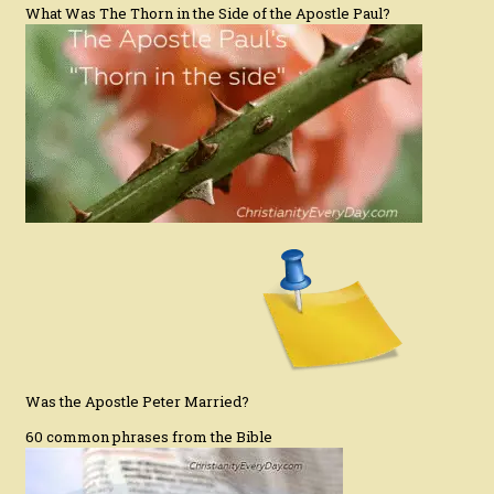
What Was The Thorn in the Side of the Apostle Paul?
Was the Apostle Peter Married?
60 common phrases from the Bible