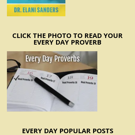
CLICK THE PHOTO TO READ YOUR
EVERY DAY PROVERB
EVERY DAY POPULAR POSTS