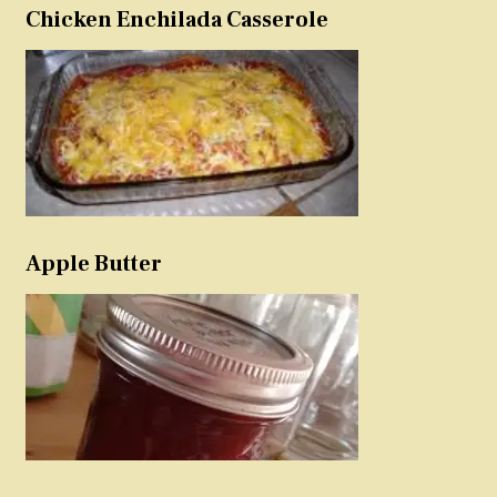
Chicken Enchilada Casserole
Apple Butter