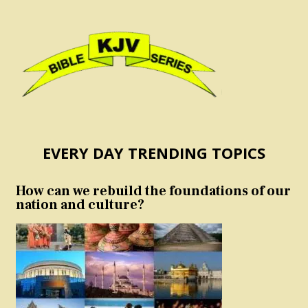
EVERY DAY TRENDING TOPICS
How can we rebuild the foundations of our
nation and culture?