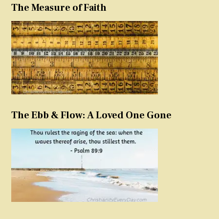
The Measure of Faith
The Ebb & Flow: A Loved One Gone