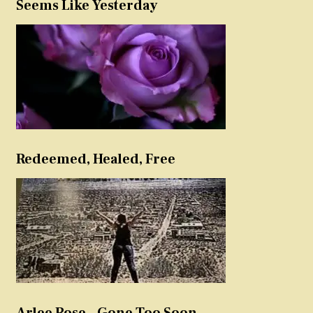
Seems Like Yesterday
Redeemed, Healed, Free
Arlee Rose – Gone Too Soon