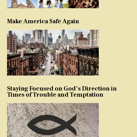
Make America Safe Again
Staying Focused on God’s Direction in
Times of Trouble and Temptation