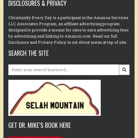
DISCLOSURES & PRIVACY
Christianity Every Day is a participant in the Amazon Services
LLC Associates Program, an affiliate advertising program
designed to provide a means for sites to earn advertising fees
by advertising and linking to Amazon.com. Read our full
Disclosure and Privacy Policy in out About menu at top of site.
SEARCH THE SITE
Search
for:
GET DR. MIKE’S BOOK HERE