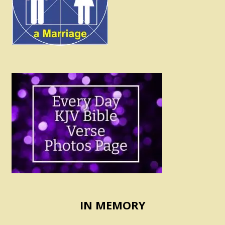
IN MEMORY