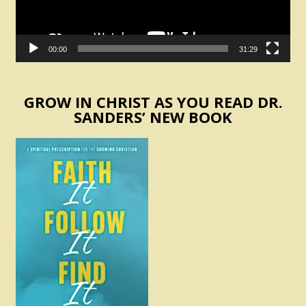
00:00
31:29
GROW IN CHRIST AS YOU READ DR.
SANDERS’ NEW BOOK