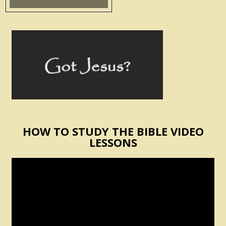
HOW TO STUDY THE BIBLE VIDEO
LESSONS
Video
Player