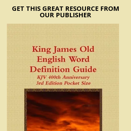
GET THIS GREAT RESOURCE FROM
OUR PUBLISHER