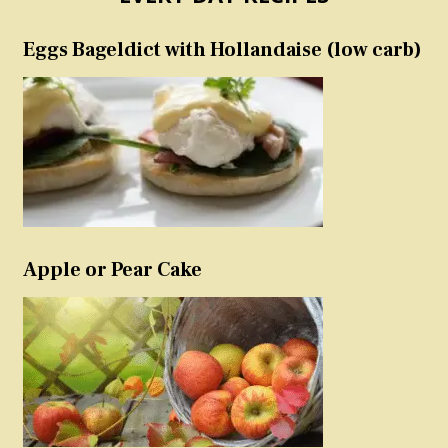
Eggs Bageldict with Hollandaise (low carb)
Apple or Pear Cake