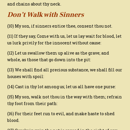
and chains about thy neck.
Don’t Walk with Sinners
(10) My son, if sinners entice thee, consent thou not.
(11) If they say, Come with us, let us lay wait for blood, let
us lurk privily for the innocent without cause:
(12) Let us swallow them up alive as the grave; and
whole, as those that go down into the pit:
(13) We shall find all precious substance, we shall fill our
houses with spoil:
(14) Cast in thy lot among us; let us all have one purse:
(15) My son, walk not thou in the way with them; refrain
thy foot from their path:
(16) For their feet run to evil, and make haste to shed
blood.