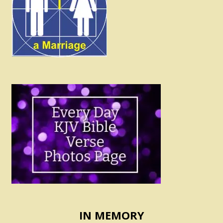
IN MEMORY