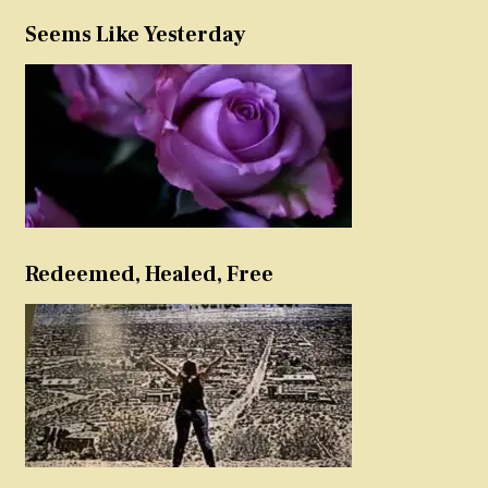
Seems Like Yesterday
Redeemed, Healed, Free