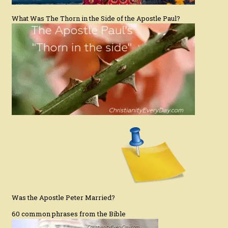
What Was The Thorn in the Side of the Apostle Paul?
Was the Apostle Peter Married?
60 common phrases from the Bible