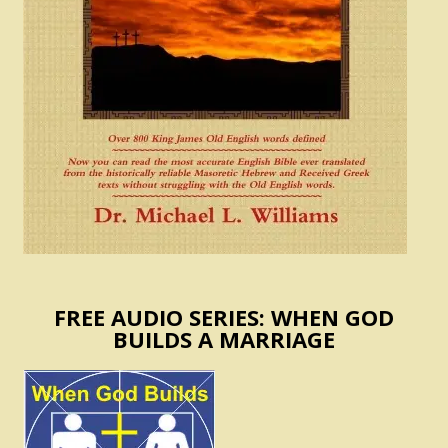
FREE AUDIO SERIES: WHEN GOD
BUILDS A MARRIAGE