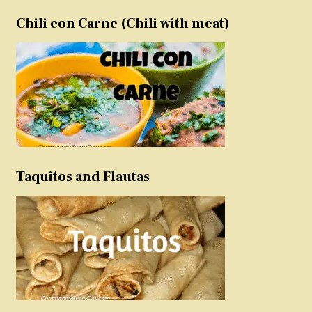
Chili con Carne (Chili with meat)
Taquitos and Flautas