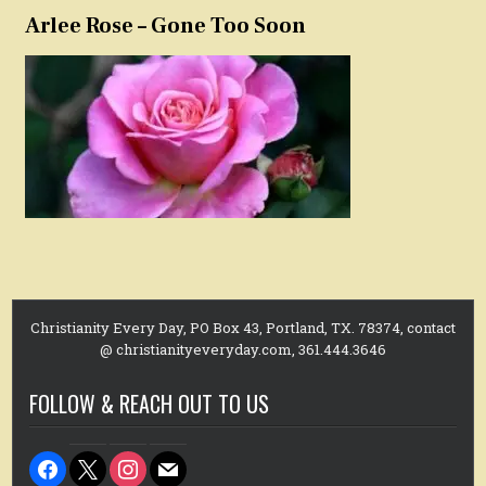
Arlee Rose – Gone Too Soon
Christianity Every Day, PO Box 43, Portland, TX. 78374, contact
@ christianityeveryday.com, 361.444.3646
FOLLOW & REACH OUT TO US
facebook
x
instagram
mail