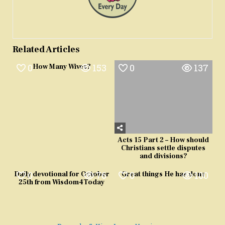
Related Articles
0
153
0
137
How Many Wives?
Acts 15 Part 2 – How should
Christians settle disputes
and divisions?
0
76
0
100
Daily devotional for October
Great things He has done
25th from Wisdom4Today