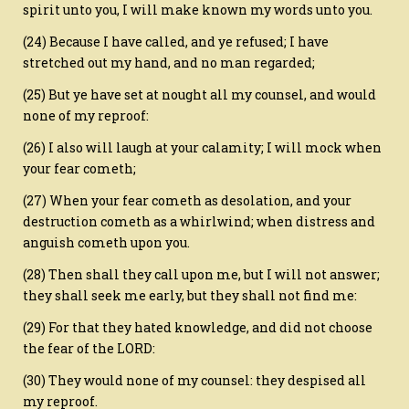
spirit unto you, I will make known my words unto you.
(24) Because I have called, and ye refused; I have
stretched out my hand, and no man regarded;
(25) But ye have set at nought all my counsel, and would
none of my reproof:
(26) I also will laugh at your calamity; I will mock when
your fear cometh;
(27) When your fear cometh as desolation, and your
destruction cometh as a whirlwind; when distress and
anguish cometh upon you.
(28) Then shall they call upon me, but I will not answer;
they shall seek me early, but they shall not find me:
(29) For that they hated knowledge, and did not choose
the fear of the LORD:
(30) They would none of my counsel: they despised all
my reproof.