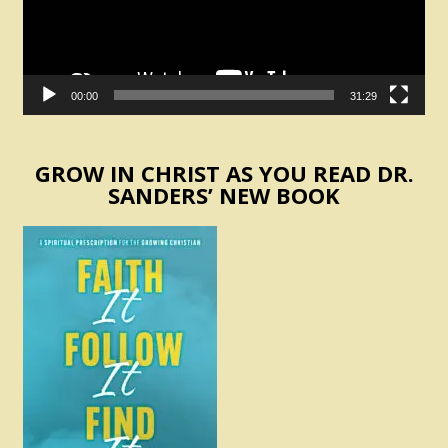
00:00
31:29
GROW IN CHRIST AS YOU READ DR.
SANDERS’ NEW BOOK