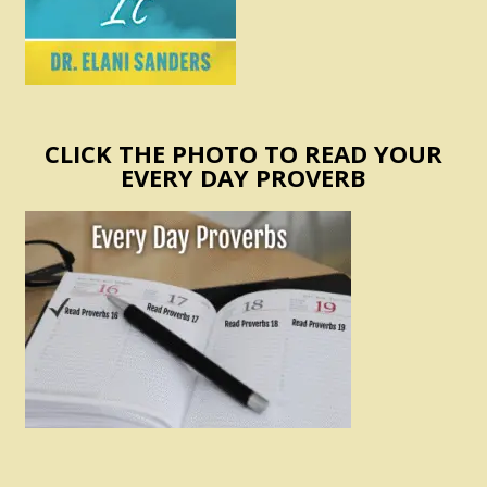
CLICK THE PHOTO TO READ YOUR
EVERY DAY PROVERB