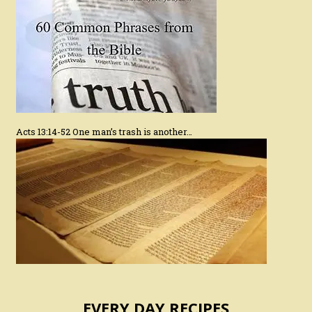
Acts 13:14-52 One man’s trash is another…
EVERY DAY RECIPES