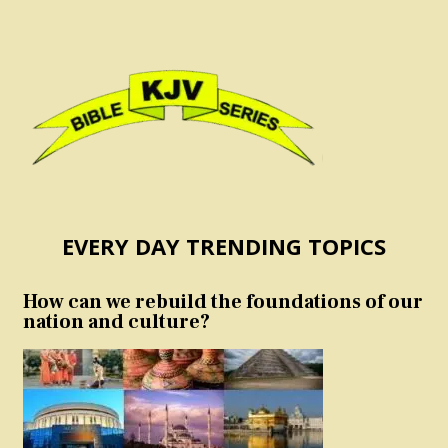
EVERY DAY TRENDING TOPICS
How can we rebuild the foundations of our
nation and culture?