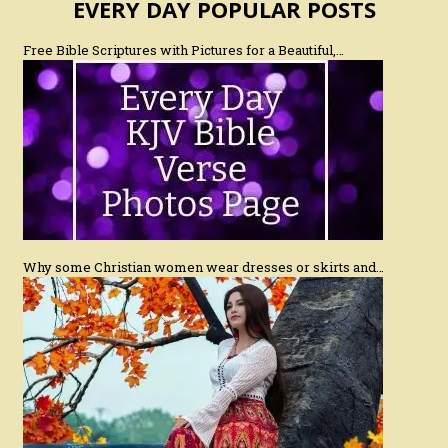
EVERY DAY POPULAR POSTS
Free Bible Scriptures with Pictures for a Beautiful,…
Why some Christian women wear dresses or skirts and…