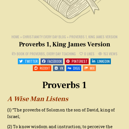
HOME
»
CHRISTIANITY EVERY DAY BLOG
»
PROVERBS 1, KING JAMES VERSION
Proverbs 1, King James Version
POSTED
BOOK OF PROVERBS
,
EVERY DAY TEACHING
0
LIKES
153
VIEWS
IN
TWITTER
FACEBOOK
PINTEREST
LINKEDIN
REDDIT
VK
DIGG
MIX
Proverbs 1
A Wise Man Listens
(1) “The proverbs of Solomon the son of David, king of
Israel;
(2) To know wisdom and instruction; to perceive the