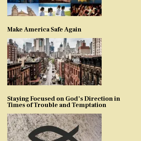
Make America Safe Again
Staying Focused on God’s Direction in
Times of Trouble and Temptation