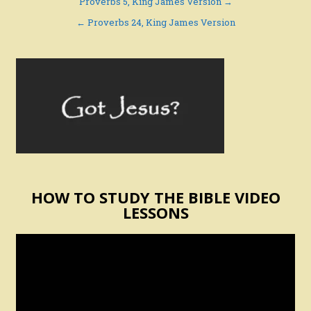
Post
Proverbs 5, King James Version →
navigation
← Proverbs 24, King James Version
HOW TO STUDY THE BIBLE VIDEO
LESSONS
Video
Player