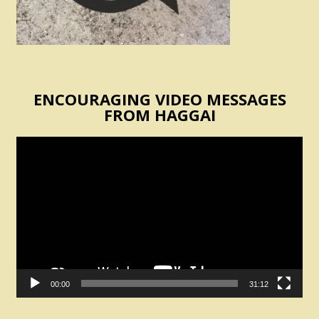
ENCOURAGING VIDEO MESSAGES
FROM HAGGAI
Video
Player
00:00
31:12