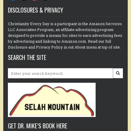
DISCLOSURES & PRIVACY
Christianity Every Day is a participant in the Amazon Services
LLC Associates Program, an affiliate advertising program
designed to provide a means for sites to earn advertising fees
by advertising and linking to Amazon.com. Read our full
Disclosure and Privacy Policy in out About menu at top of site.
SEARCH THE SITE
Search
for:
GET DR. MIKE’S BOOK HERE