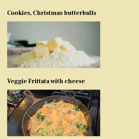
Cookies, Christmas butterballs
Veggie Frittata with cheese