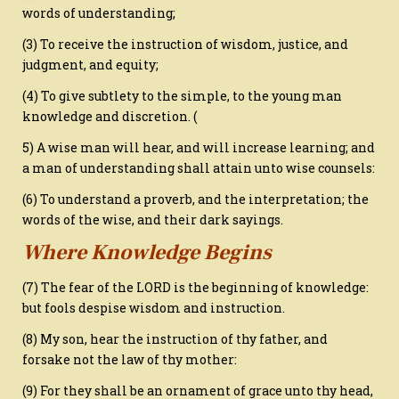
words of understanding;
(3) To receive the instruction of wisdom, justice, and
judgment, and equity;
(4) To give subtlety to the simple, to the young man
knowledge and discretion. (
5) A wise man will hear, and will increase learning; and
a man of understanding shall attain unto wise counsels:
(6) To understand a proverb, and the interpretation; the
words of the wise, and their dark sayings.
Where Knowledge Begins
(7) The fear of the LORD is the beginning of knowledge:
but fools despise wisdom and instruction.
(8) My son, hear the instruction of thy father, and
forsake not the law of thy mother:
(9) For they shall be an ornament of grace unto thy head,