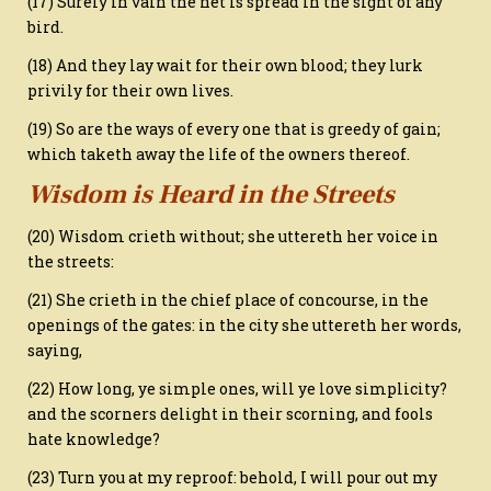
(17) Surely in vain the net is spread in the sight of any
bird.
(18) And they lay wait for their own blood; they lurk
privily for their own lives.
(19) So are the ways of every one that is greedy of gain;
which taketh away the life of the owners thereof.
Wisdom is Heard in the Streets
(20) Wisdom crieth without; she uttereth her voice in
the streets:
(21) She crieth in the chief place of concourse, in the
openings of the gates: in the city she uttereth her words,
saying,
(22) How long, ye simple ones, will ye love simplicity?
and the scorners delight in their scorning, and fools
hate knowledge?
(23) Turn you at my reproof: behold, I will pour out my