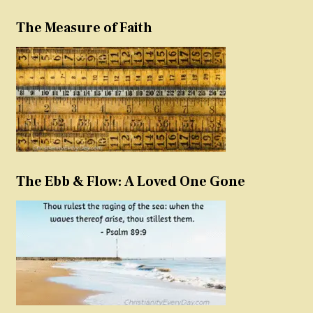
The Measure of Faith
The Ebb & Flow: A Loved One Gone