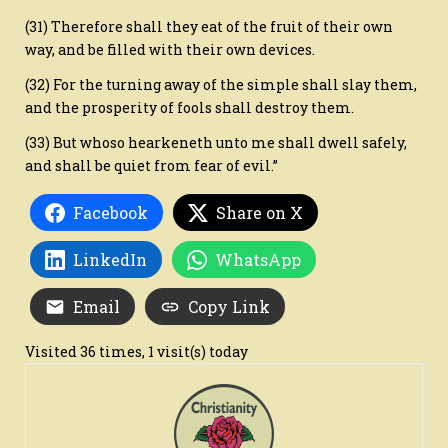
(31) Therefore shall they eat of the fruit of their own
way, and be filled with their own devices.
(32) For the turning away of the simple shall slay them,
and the prosperity of fools shall destroy them.
(33) But whoso hearkeneth unto me shall dwell safely,
and shall be quiet from fear of evil.”
Facebook
Share on X
LinkedIn
WhatsApp
Email
Copy Link
Visited 36 times, 1 visit(s) today