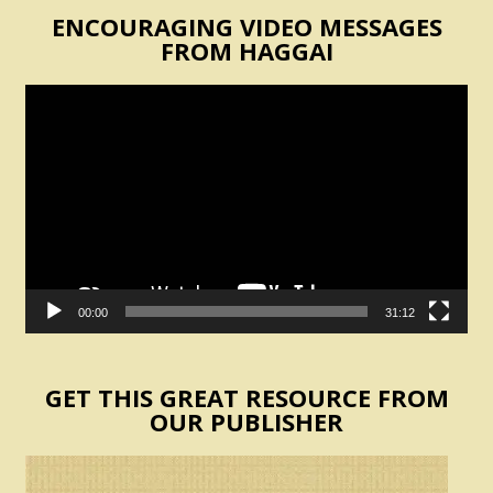
ENCOURAGING VIDEO MESSAGES
FROM HAGGAI
Video
Player
00:00
31:12
GET THIS GREAT RESOURCE FROM
OUR PUBLISHER