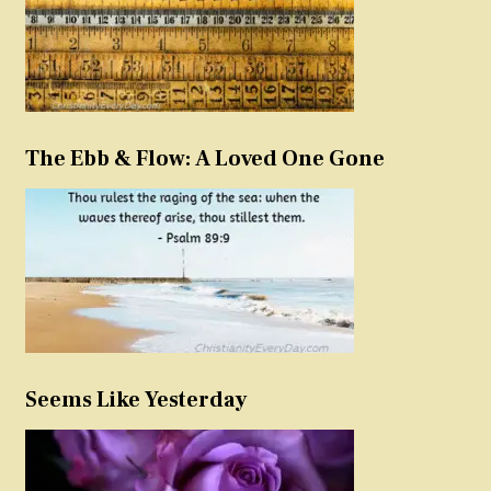
The Ebb & Flow: A Loved One Gone
Seems Like Yesterday