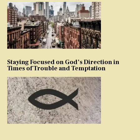
Staying Focused on God’s Direction in
Times of Trouble and Temptation