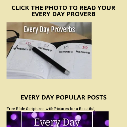
CLICK THE PHOTO TO READ YOUR
EVERY DAY PROVERB
EVERY DAY POPULAR POSTS
Free Bible Scriptures with Pictures for a Beautiful,…