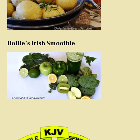
Hollie’s Irish Smoothie