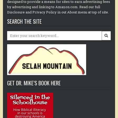
designed to provide a means for sites to earn advertising fees
by advertising and linking to Amazon.com. Read our full
Disclosure and Privacy Policy in out About menu at top of site.
SEARCH THE SITE
Search
for:
GET DR. MIKE’S BOOK HERE