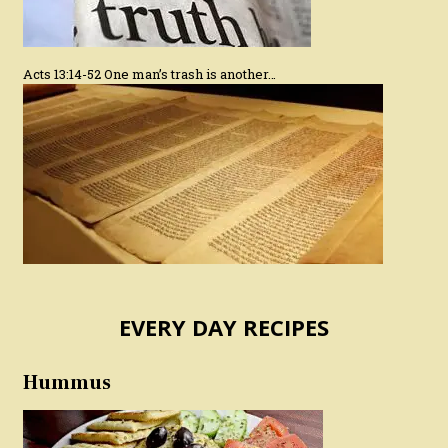
Acts 13:14-52 One man’s trash is another…
EVERY DAY RECIPES
Hummus