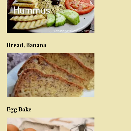
Bread, Banana
Egg Bake