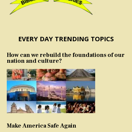
EVERY DAY TRENDING TOPICS
How can we rebuild the foundations of our
nation and culture?
Make America Safe Again