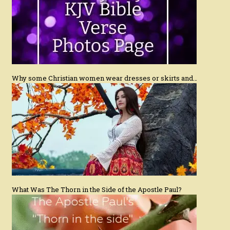
Why some Christian women wear dresses or skirts and…
What Was The Thorn in the Side of the Apostle Paul?