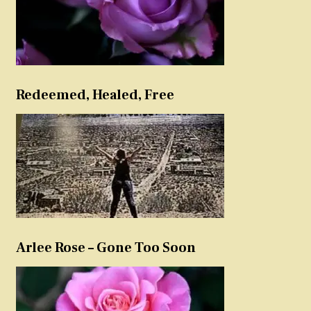
Redeemed, Healed, Free
Arlee Rose – Gone Too Soon