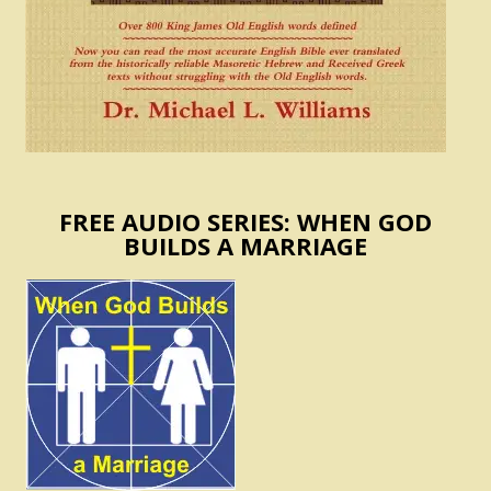
FREE AUDIO SERIES: WHEN GOD
BUILDS A MARRIAGE