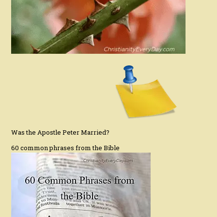
Was the Apostle Peter Married?
60 common phrases from the Bible