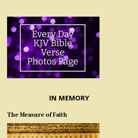
IN MEMORY
The Measure of Faith