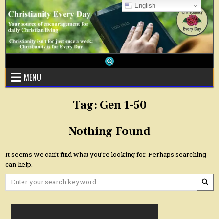
Skip
English
to
content
MENU
Tag:
Gen 1-50
Nothing Found
It seems we can’t find what you’re looking for. Perhaps searching
can help.
Search
for: