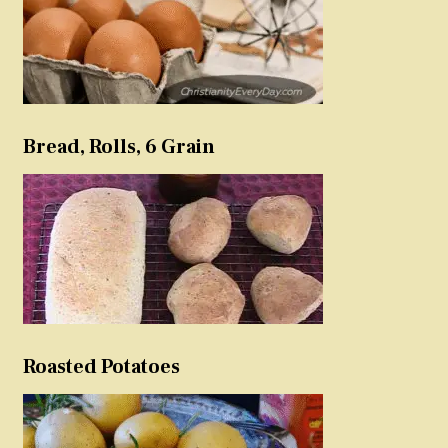
Bread, Rolls, 6 Grain
Roasted Potatoes