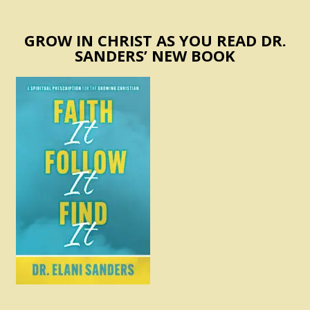
GROW IN CHRIST AS YOU READ DR.
SANDERS’ NEW BOOK