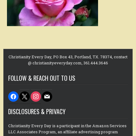
Christianity Every Day, PO Box 43, Portland, TX. 78374, contact
@ christianityeveryday.com, 361.444.3646
FOLLOW & REACH OUT TO US
facebook
x
instagram
mail
DISCLOSURES & PRIVACY
Christianity Every Day is a participant in the Amazon Services
LLC Associates Program, an affiliate advertising program