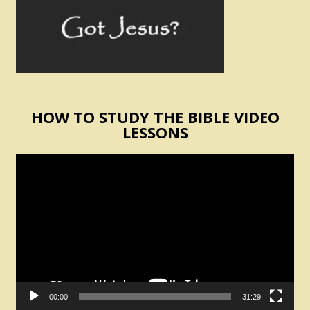
HOW TO STUDY THE BIBLE VIDEO
LESSONS
Video
Player
00:00
31:29